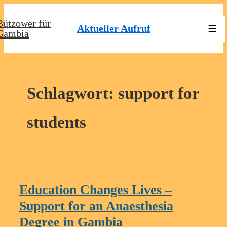
↓
Bützower für
Zum
Aktueller Aufruf
Men
Gambia
Inhalt
Schlagwort:
support for
students
Education Changes Lives –
Support for an Anaesthesia
Degree in Gambia