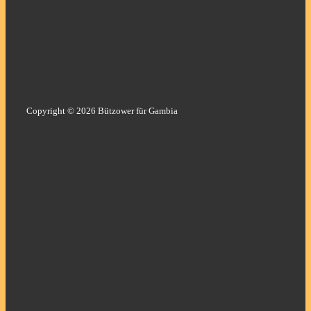
Copyright © 2026 Bützower für Gambia