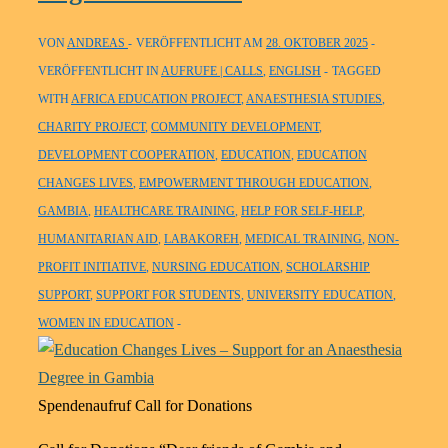
VON
ANDREAS
VERÖFFENTLICHT AM
28. OKTOBER 2025
VERÖFFENTLICHT IN
AUFRUFE | CALLS
,
ENGLISH
TAGGED
WITH
AFRICA EDUCATION PROJECT
,
ANAESTHESIA STUDIES
,
CHARITY PROJECT
,
COMMUNITY DEVELOPMENT
,
DEVELOPMENT COOPERATION
,
EDUCATION
,
EDUCATION
CHANGES LIVES
,
EMPOWERMENT THROUGH EDUCATION
,
GAMBIA
,
HEALTHCARE TRAINING
,
HELP FOR SELF-HELP
,
HUMANITARIAN AID
,
LABAKOREH
,
MEDICAL TRAINING
,
NON-
PROFIT INITIATIVE
,
NURSING EDUCATION
,
SCHOLARSHIP
SUPPORT
,
SUPPORT FOR STUDENTS
,
UNIVERSITY EDUCATION
,
WOMEN IN EDUCATION
Spendenaufruf Call for Donations