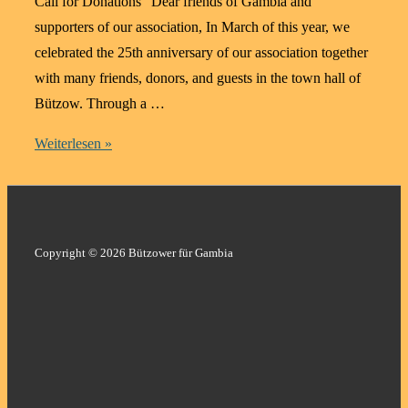
Call for Donations “Dear friends of Gambia and
supporters of our association, In March of this year, we
celebrated the 25th anniversary of our association together
with many friends, donors, and guests in the town hall of
Bützow. Through a …
Education
Weiterlesen »
Changes
Lives
–
Support
Copyright © 2026 Bützower für Gambia
for
an
Anaesthesia
Degree
in
Gambia