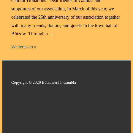
Call for Donations “Dear friends of Gambia and
supporters of our association, In March of this year, we
celebrated the 25th anniversary of our association together
with many friends, donors, and guests in the town hall of
Bützow. Through a …
Education
Weiterlesen »
Changes
Lives
–
Support
Copyright © 2026 Bützower für Gambia
for
an
Anaesthesia
Degree
in
Gambia