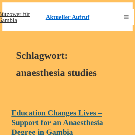
↓
Bützower für
Zum
Aktueller Aufruf
Men
Gambia
Inhalt
Schlagwort:
anaesthesia studies
Education Changes Lives –
Support for an Anaesthesia
Degree in Gambia