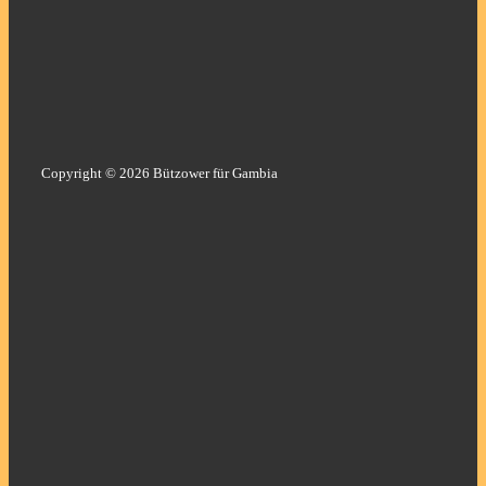
Copyright © 2026 Bützower für Gambia