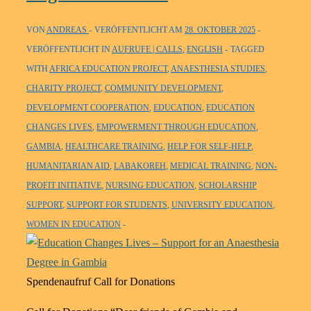
VON
ANDREAS
VERÖFFENTLICHT AM
28. OKTOBER 2025
VERÖFFENTLICHT IN
AUFRUFE | CALLS
,
ENGLISH
TAGGED
WITH
AFRICA EDUCATION PROJECT
,
ANAESTHESIA STUDIES
,
CHARITY PROJECT
,
COMMUNITY DEVELOPMENT
,
DEVELOPMENT COOPERATION
,
EDUCATION
,
EDUCATION
CHANGES LIVES
,
EMPOWERMENT THROUGH EDUCATION
,
GAMBIA
,
HEALTHCARE TRAINING
,
HELP FOR SELF-HELP
,
HUMANITARIAN AID
,
LABAKOREH
,
MEDICAL TRAINING
,
NON-
PROFIT INITIATIVE
,
NURSING EDUCATION
,
SCHOLARSHIP
SUPPORT
,
SUPPORT FOR STUDENTS
,
UNIVERSITY EDUCATION
,
WOMEN IN EDUCATION
Spendenaufruf Call for Donations