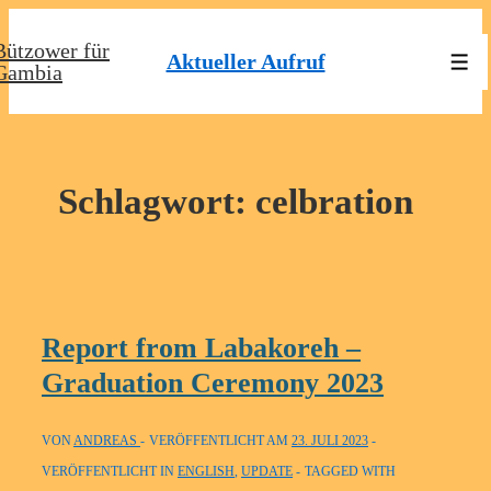
↓
Bützower für
Zum
Aktueller Aufruf
Men
Gambia
Inhalt
Schlagwort:
celbration
Report from Labakoreh –
Graduation Ceremony 2023
VON
ANDREAS
VERÖFFENTLICHT AM
23. JULI 2023
VERÖFFENTLICHT IN
ENGLISH
,
UPDATE
TAGGED WITH