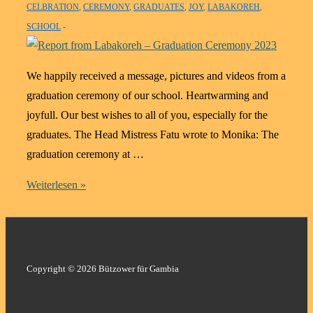
CELBRATION
,
CEREMONY
,
GRADUATES
,
JOY
,
LABAKOREH
,
SCHOOL
We happily received a message, pictures and videos from a
graduation ceremony of our school. Heartwarming and
joyfull. Our best wishes to all of you, especially for the
graduates. The Head Mistress Fatu wrote to Monika: The
graduation ceremony at …
Report
Weiterlesen »
from
Labakoreh
–
Graduation
Copyright © 2026 Bützower für Gambia
Ceremony
2023