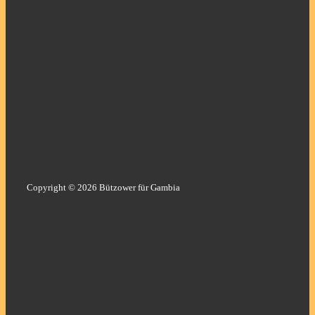
Copyright © 2026 Bützower für Gambia