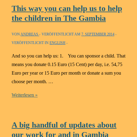
born:
This way you can help us to help
Help
the children in The Gambia
for
self-
VON
ANDREAS
VERÖFFENTLICHT AM
7. SEPTEMBER 2014
help
VERÖFFENTLICHT IN
ENGLISH
in
Gambia
And so you can help us: 1. You can sponsor a child. That
means you donate 0.15 Euro (15 Cent) per day, i.e. 54,75
Euro per year or 15 Euro per month or donate a sum you
choose per month. …
This
Weiterlesen »
way
you
can
A big handful of updates about
help
our work for and in Gambia