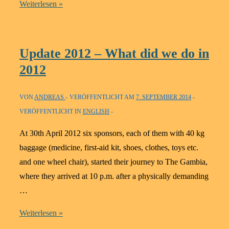
Update
Weiterlesen »
2013
Update 2012 – What did we do in
2012
VON
ANDREAS
VERÖFFENTLICHT AM
7. SEPTEMBER 2014
VERÖFFENTLICHT IN
ENGLISH
At 30th April 2012 six sponsors, each of them with 40 kg
baggage (medicine, first-aid kit, shoes, clothes, toys etc.
and one wheel chair), started their journey to The Gambia,
where they arrived at 10 p.m. after a physically demanding
…
Update
Weiterlesen »
2012