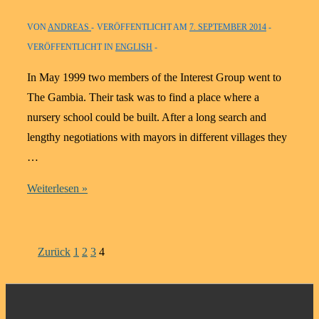
our
VON
ANDREAS
VERÖFFENTLICHT AM
7. SEPTEMBER 2014
work
VERÖFFENTLICHT IN
ENGLISH
for
and
In May 1999 two members of the Interest Group went to
in
The Gambia. Their task was to find a place where a
Gambia
nursery school could be built. After a long search and
from
lengthy negotiations with mayors in different villages they
2005
…
to
The
Weiterlesen »
2011
village
Labakoreh:
1999
Seitennummerierung
Zurück
1
2
3
4
to
der
2004
Beiträge