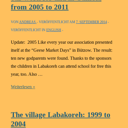
us
from 2005 to 2011
to
help
VON
ANDREAS
VERÖFFENTLICHT AM
7. SEPTEMBER 2014
the
VERÖFFENTLICHT IN
ENGLISH
children
in
Update: 2005 Like every year our association presented
The
itself at the “Geese Market Days” in Bützow. The result:
Gambia
ten new godparents were found. Thanks to the sponsors
the children in Labakoreh can attend school for free this
year, too. Also …
A
Weiterlesen »
big
handful
of
The village Labakoreh: 1999 to
updates
2004
about