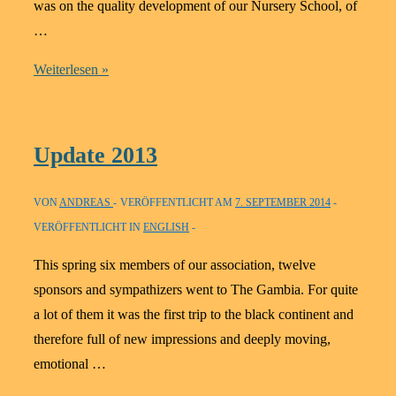
was on the quality development of our Nursery School, of
…
Update
Weiterlesen »
2014
Update 2013
VON
ANDREAS
VERÖFFENTLICHT AM
7. SEPTEMBER 2014
VERÖFFENTLICHT IN
ENGLISH
This spring six members of our association, twelve
sponsors and sympathizers went to The Gambia. For quite
a lot of them it was the first trip to the black continent and
therefore full of new impressions and deeply moving,
emotional …