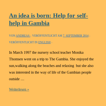
–
What
An idea is born: Help for self-
did
help in Gambia
we
do
VON
ANDREAS
VERÖFFENTLICHT AM
7. SEPTEMBER 2014
in
VERÖFFENTLICHT IN
ENGLISH
2012
In March 1997 the nursery school teacher Monika
Thomsen went on a trip to The Gambia. She enjoyed the
sun,walking along the beaches and relaxing but she also
was interested in the way of life of the Gambian people
outside …
An
Weiterlesen »
idea
is