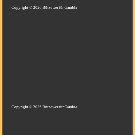
Copyright © 2026 Bützower für Gambia
Copyright © 2026 Bützower für Gambia