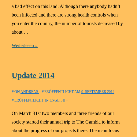
a bad effect on this land. Although there anybody hadn’t
been infected and there are strong health controls when
you enter the country, the number of tourists decreased by
about …
Update
Weiterlesen »
2015
Update 2014
VON
ANDREAS
VERÖFFENTLICHT AM
9. SEPTEMBER 2014
VERÖFFENTLICHT IN
ENGLISH
On March 31st two members and three friends of our
society started their annual trip to The Gambia to inform
about the progress of our projects there. The main focus