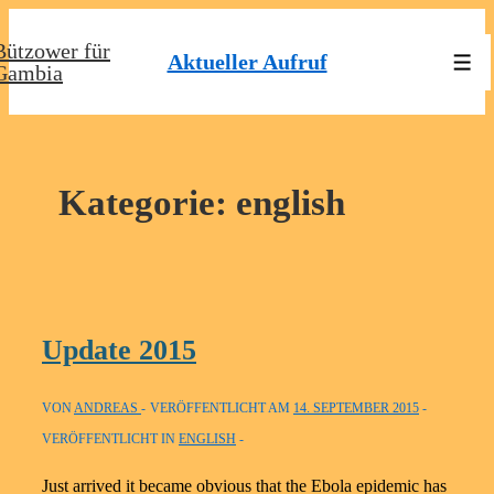
↓
Bützower für
Zum
Aktueller Aufruf
Men
Gambia
Inhalt
Kategorie:
english
Update 2015
VON
ANDREAS
VERÖFFENTLICHT AM
14. SEPTEMBER 2015
VERÖFFENTLICHT IN
ENGLISH
Just arrived it became obvious that the Ebola epidemic has